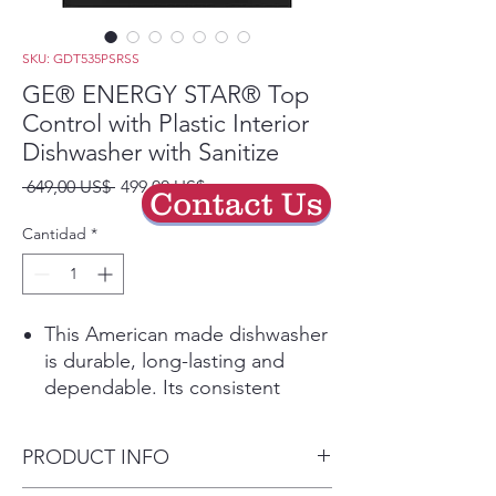
SKU: GDT535PSRSS
GE® ENERGY STAR® Top
Control with Plastic Interior
Dishwasher with Sanitize
Precio
Precio
 649,00 US$ 
499,00 US$
Contact Us
de
oferta
Cantidad
*
This American made dishwasher
is durable, long-lasting and
dependable. Its consistent
performance will give you totally
clean and dry dishes with every
PRODUCT INFO
cycle
Featuring Dry Boost, this