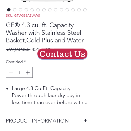
SKU: GTW385ASWWS
GE® 4.3 cu. ft. Capacity
Washer with Stainless Steel
Basket,Cold Plus and Water
Precio
Precio
 699,00 US$ 
454,35 US$
Contact Us
de
oferta
Cantidad
*
Large 4.3 Cu.Ft. Capacity
Power through laundry day in
less time than ever before with a
large capacity washing machine
that can easily handle big loads
PRODUCT INFORMATION
and bulky items.
Cold Plus​