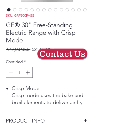
SKU: GRF500PVSS
GE® 30" Free-Standing
Electric Range with Crisp
Mode
Precio
Precio
 949,00 US$ 
521,95 US$
Contact Us
de
oferta
Cantidad
*
Crisp Mode
Crisp mode uses the bake and
broil elements to deliver air-fry
like results. Perfect for your
favorite fried foods, this mode
PRODUCT INFO
uses a 2-minute preheat to get
to temperature, then delivers