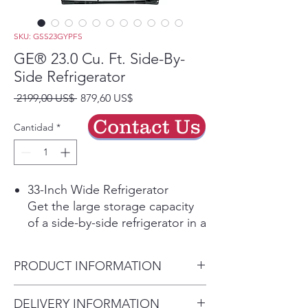
SKU: GSS23GYPFS
GE® 23.0 Cu. Ft. Side-By-
Side Refrigerator
Precio
Precio
 2199,00 US$ 
879,60 US$
de
Contact Us
oferta
Cantidad
*
33-Inch Wide Refrigerator
Get the large storage capacity
of a side-by-side refrigerator in a
more compact design to fit
smaller spaces
PRODUCT INFORMATION
Fingerprint Resistant Stainless
Easily wipe away smudges and
Dimensions: 69 5/8 H x 32 3/4
DELIVERY INFORMATION
fingerprints for a look that's