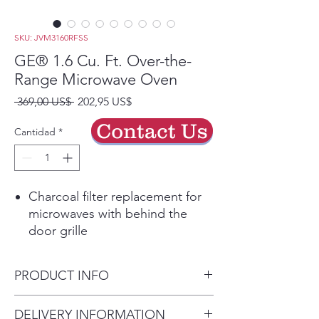
SKU: JVM3160RFSS
GE® 1.6 Cu. Ft. Over-the-
Range Microwave Oven
Precio
Precio
 369,00 US$ 
202,95 US$
de
Contact Us
oferta
Cantidad
*
Charcoal filter replacement for
microwaves with behind the
door grille
Easily install your new charcoal
odor filter
PRODUCT INFO
Play Video
Convenience cooking controls
Dimensions: 16 1/8 H x 29 7/8
DELIVERY INFORMATION
Operating made quick and easy