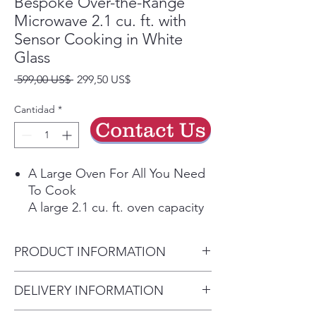
Bespoke Over-the-Range
Microwave 2.1 cu. ft. with
Sensor Cooking in White
Glass
Precio
Precio
 599,00 US$ 
299,50 US$
de
oferta
Cantidad
*
Contact Us
A Large Oven For All You Need
To Cook
A large 2.1 cu. ft. oven capacity
accommodates a variety of
dishes so you can prep large
PRODUCT INFORMATION
meals quickly.
No Doubt It's Done
(WxHxD)
DELIVERY INFORMATION
Sensor Cook
29 7/8" W x 17 1/16" H x 16
Automatically adjusts cooking