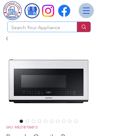
SKU: ME21B706B12