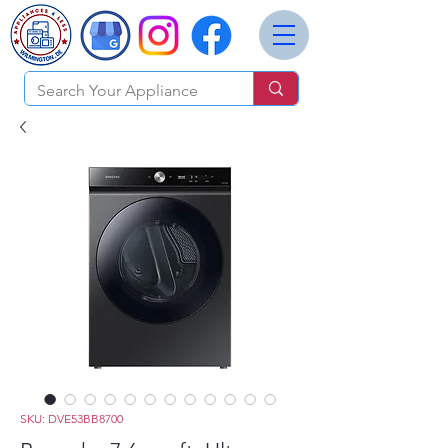
SKU: DVE53BB8700