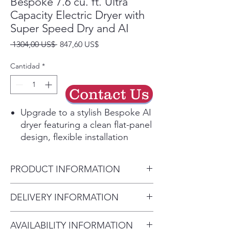
Bespoke 7.6 cu. ft. Ultra
Capacity Electric Dryer with
Super Speed Dry and AI
Precio
Precio
 1304,00 US$ 
847,60 US$
de
oferta
Cantidad
*
Contact Us
Upgrade to a stylish Bespoke AI
dryer featuring a clean flat-panel
design, flexible installation
options, easy-to-use controls
and a fresh selection of
PRODUCT INFORMATION
premium colors.
With an ultra-large capacity,
Product Dimensions
DELIVERY INFORMATION
speedy cycles and a space-
27" W x 38.7" H x 31.4" D
saving design, you’ll get more
• Delivery Fee: $50 per order •
laundry done in less time.
AVAILABILITY INFORMATION