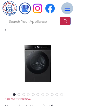
SKU: WF53BB8700AV