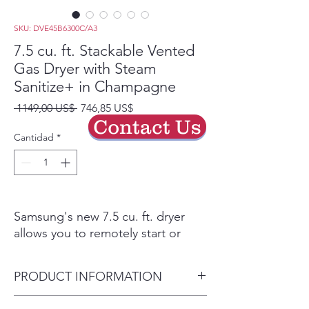
SKU: DVE45B6300C/A3
7.5 cu. ft. Stackable Vented
Gas Dryer with Steam
Sanitize+ in Champagne
Precio
Precio
 1149,00 US$ 
746,85 US$
de
Contact Us
oferta
Cantidad
*
Samsung's new 7.5 cu. ft. dryer
allows you to remotely start or
stop your cycle, schedule laundry
on your time, receive end of cycle
PRODUCT INFORMATION
alerts, and more, right from your
smartphone. Steam Sanitize+
Dryer Capacity 7.5