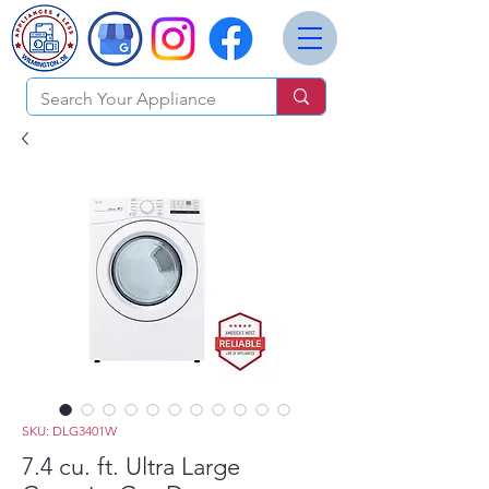
SKU: DLG3401W
7.4 cu. ft. Ultra Large