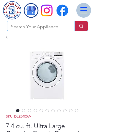
SKU: DLE3400W
7.4 cu. ft. Ultra Large