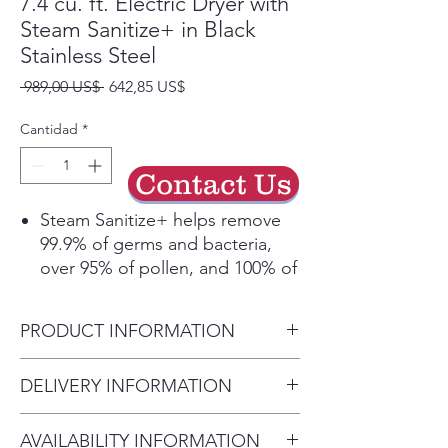
7.4 cu. ft. Electric Dryer with
Steam Sanitize+ in Black
Stainless Steel
Precio
Precio
 989,00 US$ 
642,85 US$
de
oferta
Cantidad
*
Contact Us
Steam Sanitize+ helps remove
99.9% of germs and bacteria,
over 95% of pollen, and 100% of
dust mites*. The Multi-Steam
function infuses your laundry
PRODUCT INFORMATION
with steam, removing odors,
static, and wrinkles.
Product Dimensions
DELIVERY INFORMATION
Our large capacity, 7.4 cubic
27" W x 44.6" H x 30.2" D
feet drum means you can dry
• Delivery Fee: $50 per order •
more items in a single load and
AVAILABILITY INFORMATION