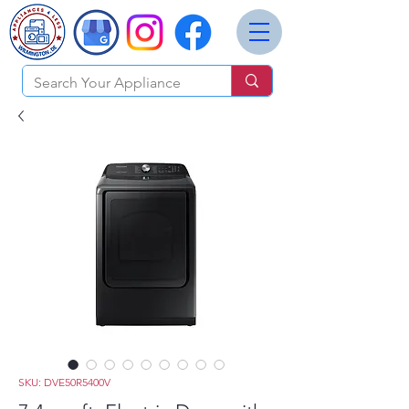
SKU: DVE50R5400V