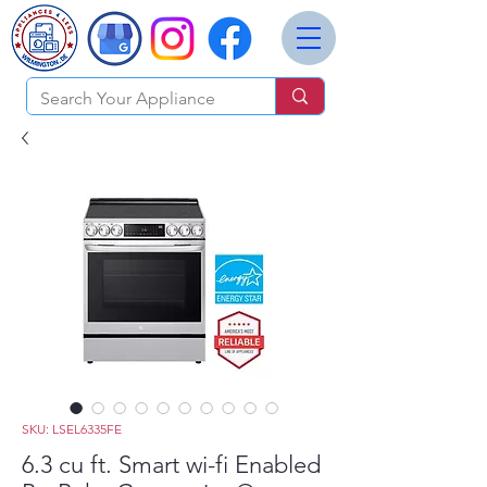
SKU: LSEL6335FE
6.3 cu ft. Smart wi-fi Enabled