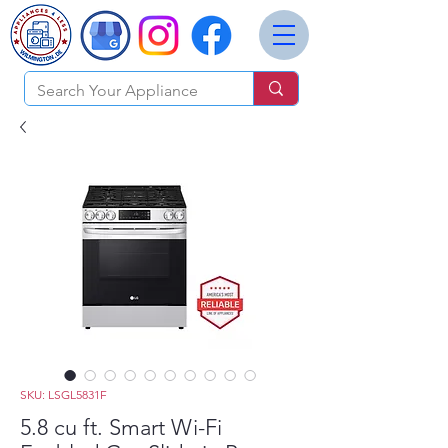
SKU: LSGL5831F
5.8 cu ft. Smart Wi-Fi