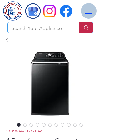
SKU: WA47CG3500AV