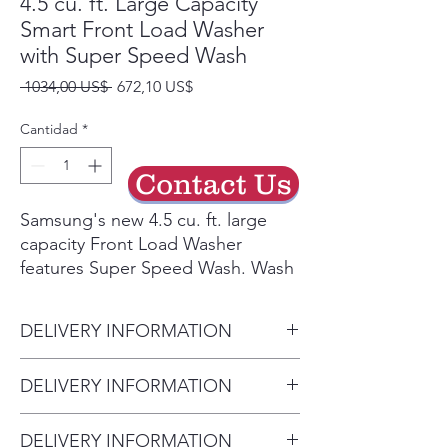
4.5 cu. ft. Large Capacity
Smart Front Load Washer
with Super Speed Wash
Precio
Precio
 1034,00 US$ 
672,10 US$
de
oferta
Cantidad
*
Contact Us
Samsung's new 4.5 cu. ft. large
capacity Front Load Washer
features Super Speed Wash. Wash
full loads with full performance in
just 28 minutes. Built-in Wi-Fi so
DELIVERY INFORMATION
you can receive end of cycle alerts
and remotely start, stop, and
• Delivery Fee: $50 per order •
DELIVERY INFORMATION
schedule laundry right from your
Additional Distance: $3 per mile
smartphone.²
• Delivery Fee: $50 per order •
over 20 miles • Haul Away
Wash a full load of laundry in
DELIVERY INFORMATION