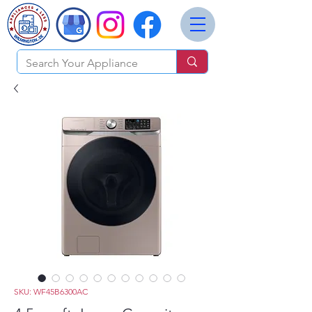
SKU: WF45B6300AC