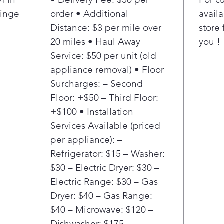
Hinge
order • Additional
availa
Distance: $3 per mile over
store 
20 miles • Haul Away
you !
Service: $50 per unit (old
appliance removal) • Floor
Surcharges: – Second
Floor: +$50 – Third Floor:
+$100 • Installation
Services Available (priced
per appliance): –
Refrigerator: $15 – Washer:
$30 – Electric Dryer: $30 –
Electric Range: $30 – Gas
Dryer: $40 – Gas Range:
$40 – Microwave: $120 –
Dishwasher: $175