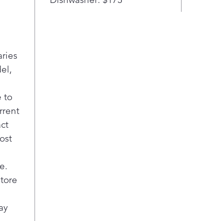
aries
el,
 to
rrent
act
ost
e.
store
ay