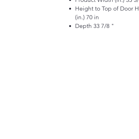
Height to Top of Door 
(in.) 70 in
Depth 33 7/8 "