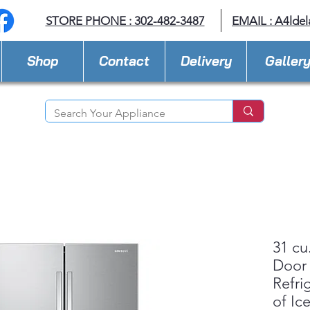
STORE PHONE : 302-482-3487
EMAIL :
A4lde
Shop
Contact
Delivery
Galler
31 cu
Door
Refri
of Ic