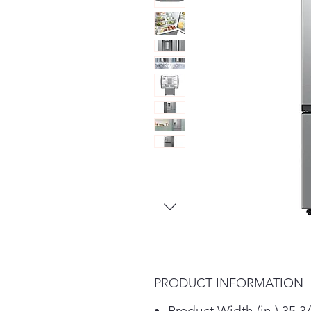
PRODUCT INFORMATION
Product Width (in.) 35 3/