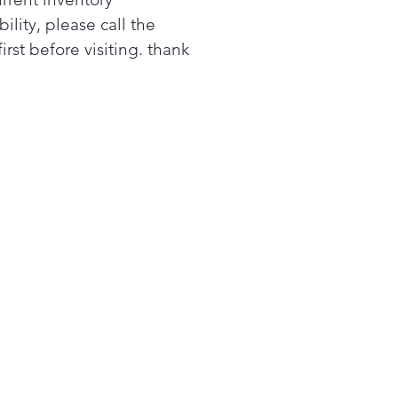
bility, please call the
first before visiting. thank