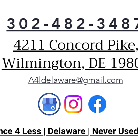
302-482-348
4211 Concord Pike
Wilmington, DE 198
A4ldelaware@gmail.com
ce 4 Less | Delaware | Never Used