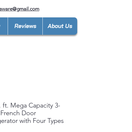
laware@gmail.com
y
Reviews
About Us
. ft. Mega Capacity 3-
 French Door
gerator with Four Types
e