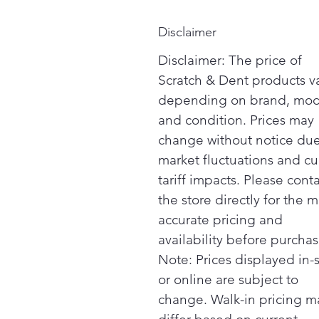
Disclaimer
Disclaimer: The price of
Scratch & Dent products v
depending on brand, mod
and condition. Prices may
change without notice due
market fluctuations and cu
tariff impacts. Please cont
the store directly for the m
accurate pricing and
availability before purchas
Note: Prices displayed in-
or online are subject to
change. Walk-in pricing m