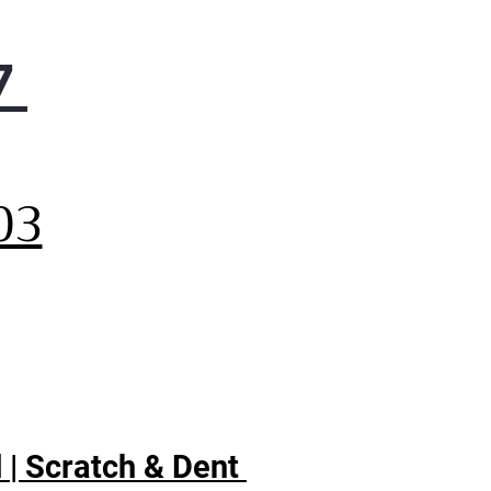
7
,
03
 | Scratch & Dent