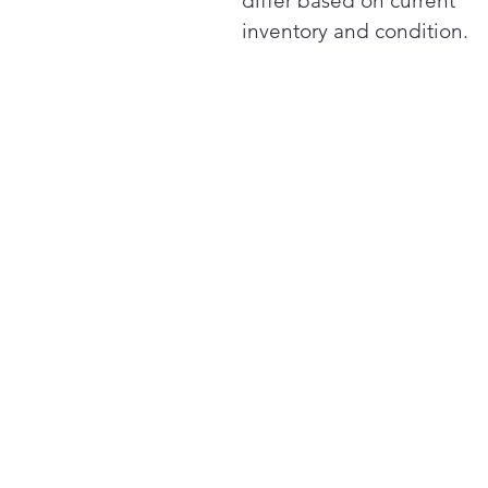
differ based on current
inventory and condition.