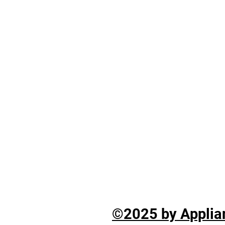
©2025 by Applian