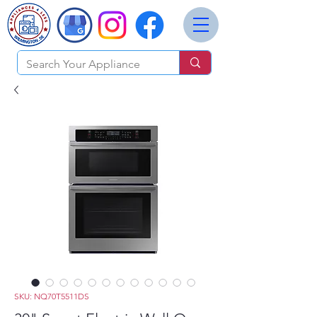
SKU: NQ70T5511DS