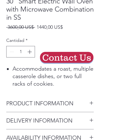
30" Smart Electric Wall Oven
with Microwave Combination
in SS
Precio
Precio
 3600,00 US$ 
1440,00 US$
de
oferta
Cantidad
*
Contact Us
Accommodates a roast, multiple
casserole dishes, or two full
racks of cookies.
Touch Controls offers an
integrated and premium design
PRODUCT INFORMATION
that is easy to clean.
Blue Ceramic enamel interior
Product Dimensions
DELIVERY INFORMATION
offers a premium look and feel.
29 3/4" x 43 1/4" x 26 5/8"
Heavy duty professional style
• Delivery Fee: $50 per order •
racks are sturdy and durable.
AVAILABILITY INFORMATION