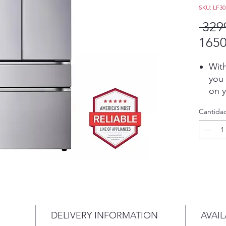
SKU: LF3
 329
1650
With
you 
on y
froz
Cantida
room
you
Con
Refr
app 
auto
air 
get 
with
DELIVERY INFORMATION
AVAIL
voi