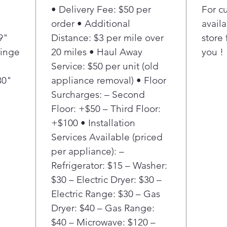
• Delivery Fee: $50 per
For c
appl
Assi
order • Additional
availa
devi
9"
Distance: $3 per mile over
store 
MAX 
Hinge
20 miles • Haul Away
you !
sea
Service: $50 per unit (old
take
30"
appliance removal) • Floor
Disc
Surcharges: – Second
hand
door
Floor: +$50 – Third Floor:
styl
+$100 • Installation
MAX 
Services Available (priced
resi
per appliance): –
clos
Refrigerator: $15 – Washer:
to a
$30 – Electric Dryer: $30 –
quie
slam
Electric Range: $30 – Gas
keep
Dryer: $40 – Gas Range:
but 
$40 – Microwave: $120 –