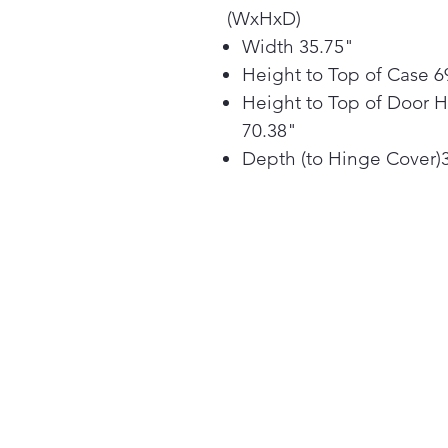
(WxHxD)
Width 35.75"
Height to Top of Case 6
Height to Top of Door 
70.38"
Depth (to Hinge Cover)