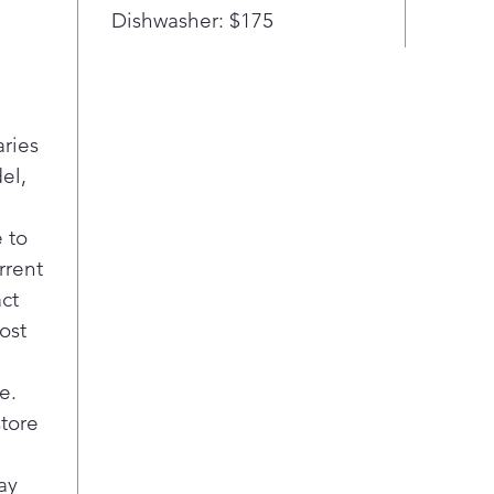
that
Dishwasher: $175
afte
MAX
room
with
Dra
aries
temp
el,
opti
item
 to
seaf
rrent
Flex
to f
act
just
ost
your
over
e.
Adju
store
ever
Easi
with
ay