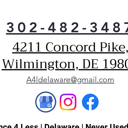
302-482-348
4211 Concord Pike
Wilmington, DE 198
A4ldelaware@gmail.com
ce 4 Less | Delaware | Never Used