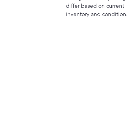
differ based on current
inventory and condition.