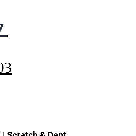
7
,
03
 | Scratch & Dent