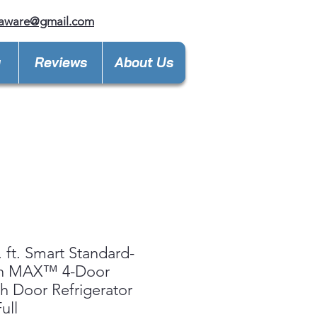
laware@gmail.com
y
Reviews
About Us
. ft. Smart Standard-
h MAX™ 4-Door
h Door Refrigerator
ull