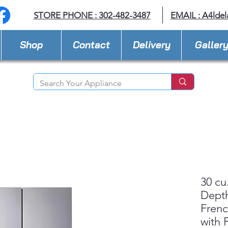
STORE PHONE : 302-482-3487
EMAIL :
A4lde
Shop
Contact
Delivery
Galler
30 cu
Dept
Frenc
with F