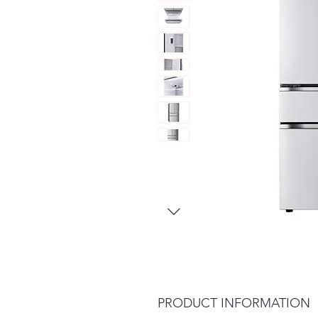
PRODUCT INFORMATION