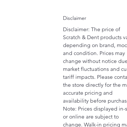
Disclaimer
Disclaimer: The price of
Scratch & Dent products v
depending on brand, mod
and condition. Prices may
change without notice due
market fluctuations and cu
tariff impacts. Please cont
the store directly for the m
accurate pricing and
availability before purchas
Note: Prices displayed in-
or online are subject to
change. Walk-in pricing m