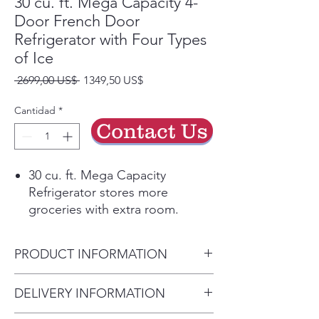
30 cu. ft. Mega Capacity 4-
Door French Door
Refrigerator with Four Types
of Ice
Precio
Precio
 2699,00 US$ 
1349,50 US$
de
oferta
Cantidad
*
Contact Us
30 cu. ft. Mega Capacity
Refrigerator stores more
groceries with extra room.
Get Four Types of Ice: cubed,
Ice Bites™ , curved, or
PRODUCT INFORMATION
crushed.
The external ice dispenser offers
Product Width (in.) 35 3/4 in
DELIVERY INFORMATION
two additional ice options,
Height to Top of Door Hinge
curved and crushed.