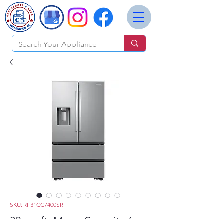
SKU: RF31CG7400SR