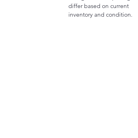
differ based on current
inventory and condition.