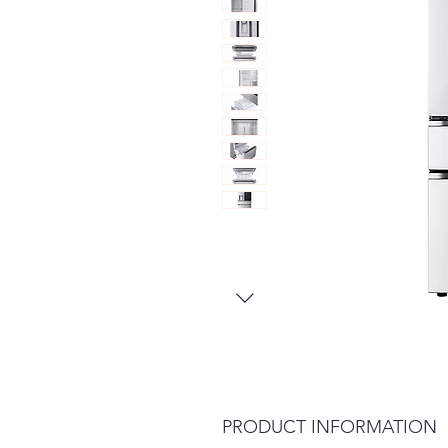
PRODUCT INFORMATION