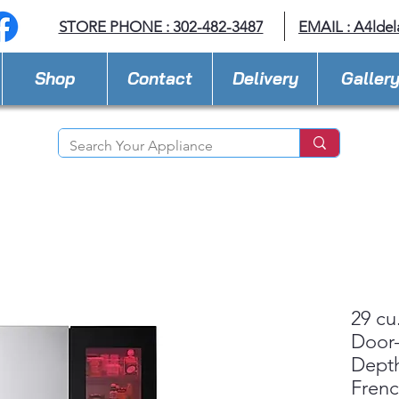
STORE PHONE : 302-482-3487
EMAIL :
A4lde
Shop
Contact
Delivery
Galler
29 cu
Door-
Dept
Fren