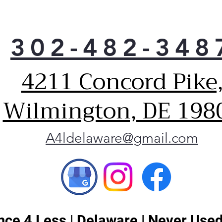
302-482-348
4211 Concord Pike
Wilmington, DE 198
A4ldelaware@gmail.com
ce 4 Less | Delaware | Never Used