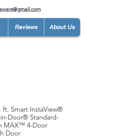
laware@gmail.com
y
Reviews
About Us
. ft. Smart InstaView®
in-Door® Standard-
h MAX™ 4-Door
ch Door