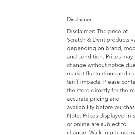
Disclaimer
Disclaimer: The price of
Scratch & Dent products v
depending on brand, mod
and condition. Prices may
change without notice due
market fluctuations and cu
tariff impacts. Please cont
the store directly for the m
accurate pricing and
availability before purchas
Note: Prices displayed in-
or online are subject to
change. Walk-in pricing m