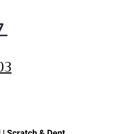
7
,
03
 | Scratch & Dent