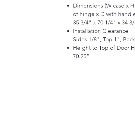
Dimensions (W case x H
of hinge x D with handle
35 3/4" x 70 1/4" x 34 3
Installation Clearance
Sides 1/8", Top 1", Back
Height to Top of Door 
70.25"