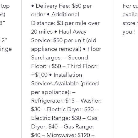
 top
• Delivery Fee: $50 per
For c
cold
your
s)
order • Additional
availa
long
/8"
Distance: $3 per mile over
store 
MAX 
20 miles • Haul Away
you !
resi
 2"
Service: $50 per unit (old
clos
Hinge
appliance removal) • Floor
to a
Surcharges: – Second
quie
slam
Floor: +$50 – Third Floor:
keep
+$100 • Installation
but 
Services Available (priced
that
per appliance): –
afte
Refrigerator: $15 – Washer:
MAX 
$30 – Electric Dryer: $30 –
sea
take
Electric Range: $30 – Gas
Disc
Dryer: $40 – Gas Range:
hand
$40 – Microwave: $120 –