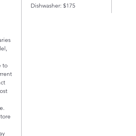
door
Dishwasher: $175
to y
LG’s
melt
auto
thre
aries
with
el,
con
beve
 to
next
rrent
even
Craf
act
make
ost
fast.
Take
e.
– 29
store
LG F
wide
fami
ay