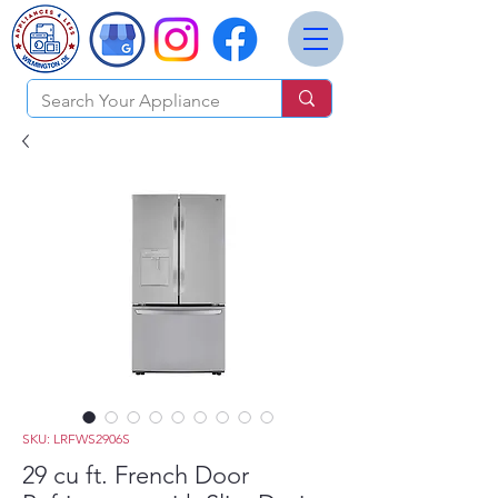
SKU: LRFWS2906S
29 cu ft. French Door