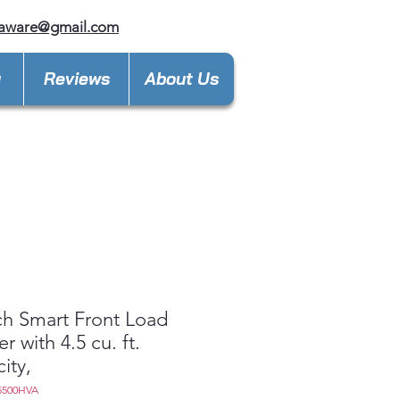
laware@gmail.com
y
Reviews
About Us
ch Smart Front Load
r with 4.5 cu. ft.
ity,
5500HVA