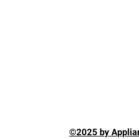
©2025 by Applian