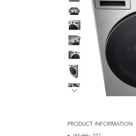
PRODUCT INFORMATION
Width: 27"