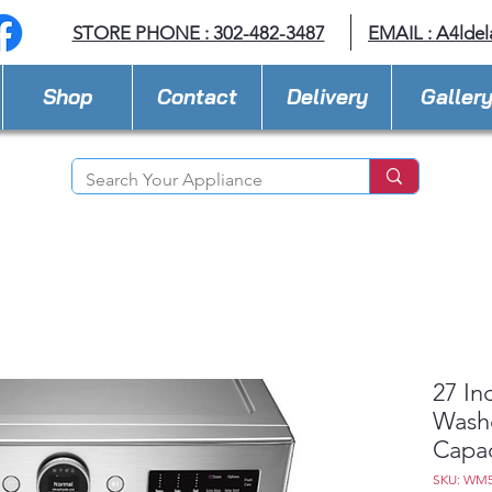
STORE PHONE : 302-482-3487
EMAIL :
A4lde
Shop
Contact
Delivery
Galler
27 In
Washe
Capac
SKU: WM