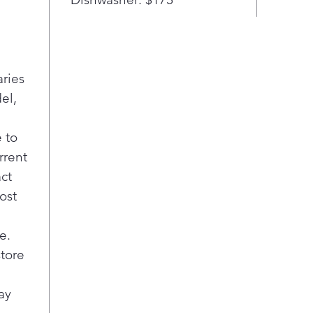
Simply.
front d
tinted
a prem
laundr
aries
Inform
el,
intuiti
you mo
turn. 
 to
settin
rrent
update
act
Touch 
ost
PanelS
an LED
e.
as easy
Smooth
store
SnagsU
stainle
ay
that s