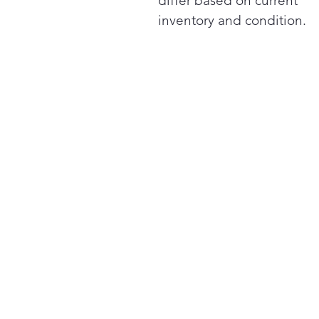
differ based on current
inventory and condition.