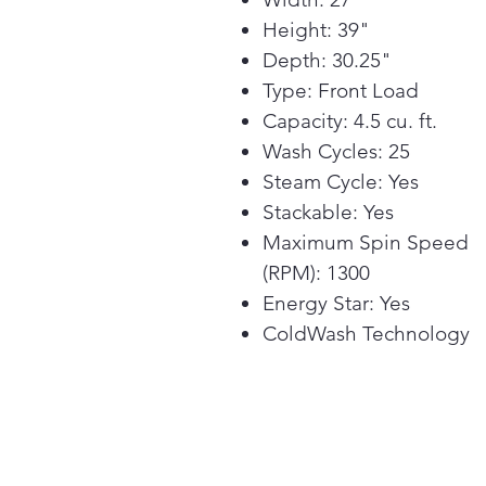
Height: 39"
Depth: 30.25"
Type: Front Load
Capacity: 4.5 cu. ft.
Wash Cycles: 25
Steam Cycle: Yes
Stackable: Yes
Maximum Spin Speed
(RPM): 1300
Energy Star: Yes
ColdWash Technology