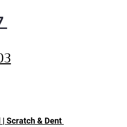
7
,
03
 | Scratch & Dent