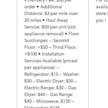
detect 
order • Additional
availa
then au
Distance: $3 per mile over
store 
wash m
20 miles • Haul Away
you !
more f
Service: $50 per unit (old
Power 
Minute
appliance removal) • Floor
clothe
Surcharges: – Second
comple
Floor: +$50 – Third Floor:
minute
+$100 • Installation
Smart 
Services Available (priced
the wa
per appliance): –
to sel
cycle²,
Refrigerator: $15 – Washer:
laundr
$30 – Electric Dryer: $30 –
Wash 
Electric Range: $30 – Gas
TimeWa
Dryer: $40 – Gas Range:
wait o
$40 – Microwave: $120 –
LG Sid
Dishwasher: $175