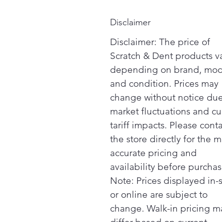
Disclaimer
Disclaimer: The price of
Scratch & Dent products v
depending on brand, mod
and condition. Prices may
change without notice due
market fluctuations and cu
tariff impacts. Please cont
the store directly for the m
accurate pricing and
availability before purchas
Note: Prices displayed in-
or online are subject to
change. Walk-in pricing m