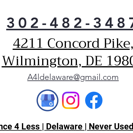
302-482-348
4211 Concord Pike
Wilmington, DE 198
A4ldelaware@gmail.com
ce 4 Less | Delaware | Never Used