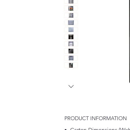
PRODUCT INFORMATION
Carton Dimensions (Wx