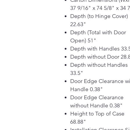
37 9/16" x 74 5/8" x 34 
Depth (to Hinge Cover)
22.63"
Depth (Total with Door
Open) 51"
Depth with Handles 33.
Depth without Door 28.
Depth without Handles
33.5"
Door Edge Clearance wi
Handle 0.38"
Door Edge Clearance
without Handle 0.38"
Height to Top of Case
68.88"
Installation Clearance S