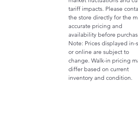
market fluctuations and cu
tariff impacts. Please cont
the store directly for the m
accurate pricing and
availability before purchas
Note: Prices displayed in-
or online are subject to
change. Walk-in pricing m
differ based on current
inventory and condition.