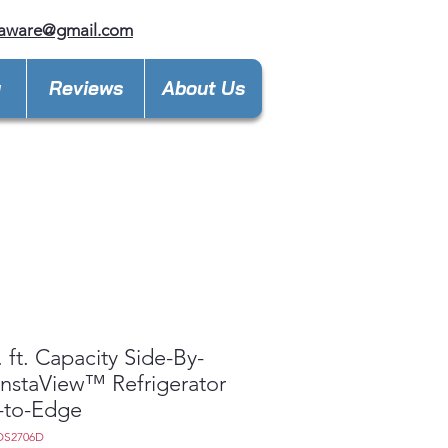
laware@gmail.com
y
Reviews
About Us
. ft. Capacity Side-By-
InstaView™ Refrigerator
-to-Edge
OS2706D