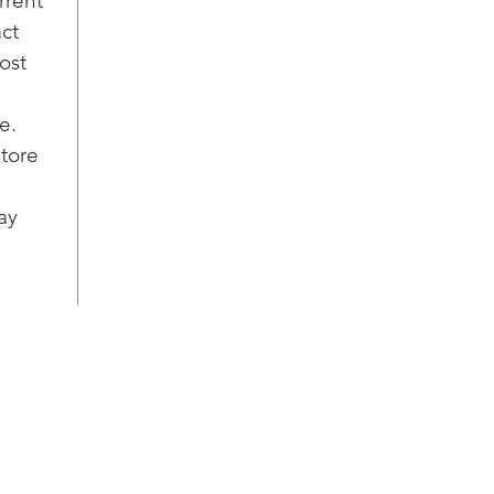
rrent
act
ost
e.
store
ay