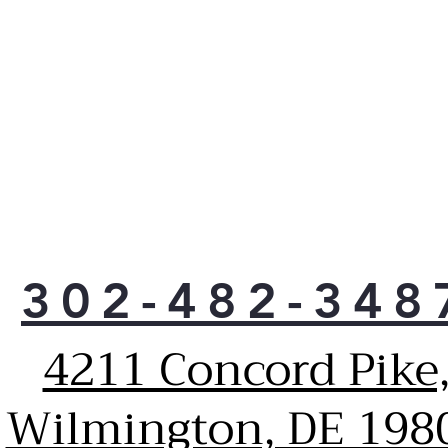
302-482-348
4211 Concord Pike
Wilmington, DE 198