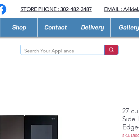
STORE PHONE : 302-482-3487
EMAIL :
A4lde
Shop
Contact
Delivery
Galler
27 cu
Side 
Edge
SKU: LRS