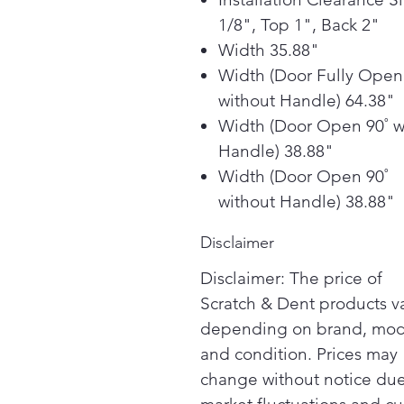
1/8", Top 1", Back 2"
Width 35.88"
Width (Door Fully Open
without Handle) 64.38"
Width (Door Open 90˚ w
Handle) 38.88"
Width (Door Open 90˚
without Handle) 38.88"
Disclaimer
Disclaimer: The price of
Scratch & Dent products v
depending on brand, mod
and condition. Prices may
change without notice due