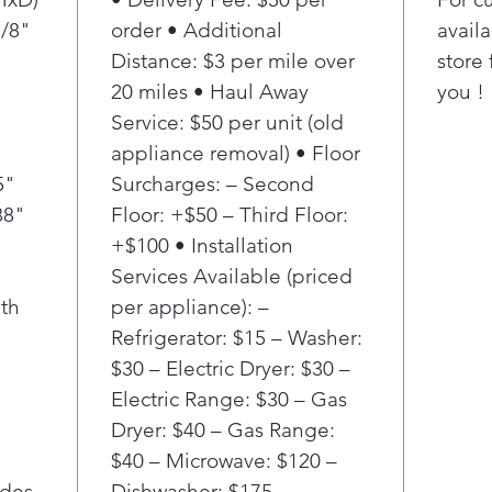
also h
7/8"
order • Additional
availa
of the
Distance: $3 per mile over
store 
20 miles • Haul Away
you !
Service: $50 per unit (old
appliance removal) • Floor
5"
Surcharges: – Second
88"
Floor: +$50 – Third Floor:
+$100 • Installation
Services Available (priced
th
per appliance): –
Refrigerator: $15 – Washer:
$30 – Electric Dryer: $30 –
Electric Range: $30 – Gas
Dryer: $40 – Gas Range:
$40 – Microwave: $120 –
ides
Dishwasher: $175