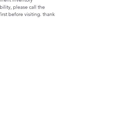
as crushed ice at the touch
bility, please call the
 dispenser.1
first before visiting. thank