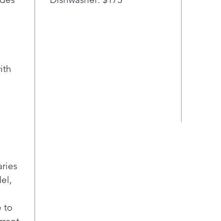
ith
aries
el,
 to