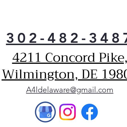
302-482-348
4211 Concord Pike
Wilmington, DE 198
A4ldelaware@gmail.com