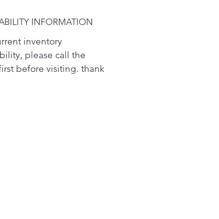
e means a couple more
y bags of food. *
ABILITY INFORMATION
urrent inventory
bility, please call the
first before visiting. thank