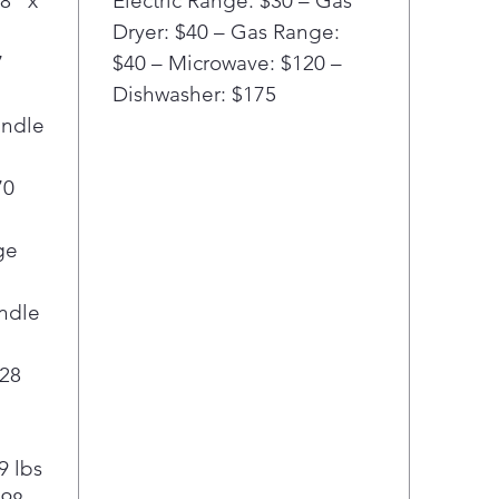
8" x
Electric Range: $30 – Gas
Dryer: $40 – Gas Range:
7
$40 – Microwave: $120 –
Dishwasher: $175
andle
70
ge
ndle
 28
9 lbs