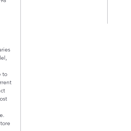
298
aries
el,
 to
rrent
act
ost
e.
store