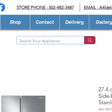
STORE PHONE : 302-482-3487
EMAIL :
A4lde
Shop
Contact
Delivery
Galler
27.4 
Side-
Stain
SKU: RS2