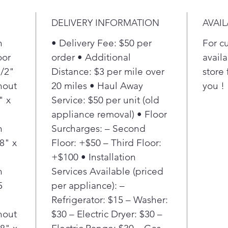
storag
grocer
DELIVERY INFORMATION
AVAIL
h
• Delivery Fee: $50 per
For c
oor
order • Additional
availa
1/2"
Distance: $3 per mile over
store 
hout
20 miles • Haul Away
you !
" x
Service: $50 per unit (old
appliance removal) • Floor
h
Surcharges: – Second
8" x
Floor: +$50 – Third Floor:
+$100 • Installation
h
Services Available (priced
5
per appliance): –
"
Refrigerator: $15 – Washer:
hout
$30 – Electric Dryer: $30 –