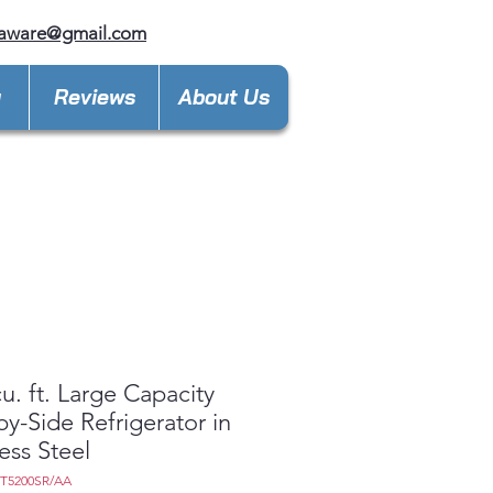
laware@gmail.com
y
Reviews
About Us
cu. ft. Large Capacity
by-Side Refrigerator in
less Steel
7T5200SR/AA