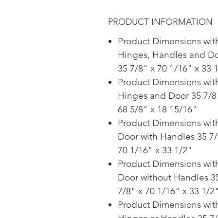
PRODUCT INFORMATION
Product Dimensions wit
Hinges, Handles and D
35 7/8" x 70 1/16" x 33 
Product Dimensions wit
Hinges and Door 35 7/8
68 5/8" x 18 15/16"
Product Dimensions wit
Door with Handles 35 7/
70 1/16" x 33 1/2"
Product Dimensions wit
Door without Handles 3
7/8" x 70 1/16" x 33 1/2
Product Dimensions wit