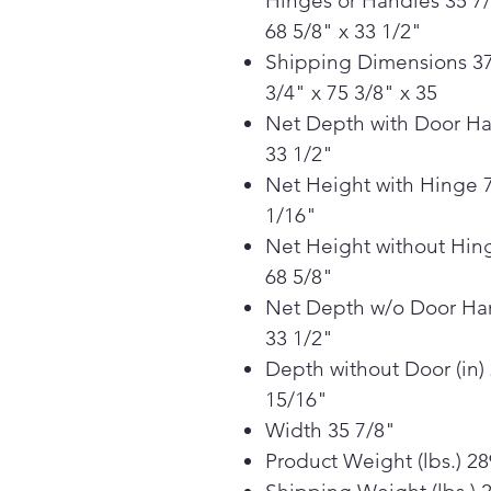
Hinges or Handles 35 7/
68 5/8" x 33 1/2"
Shipping Dimensions 3
3/4" x 75 3/8" x 35
Net Depth with Door H
33 1/2"
Net Height with Hinge 
1/16"
Net Height without Hin
68 5/8"
Net Depth w/o Door Ha
33 1/2"
Depth without Door (in)
15/16"
Width 35 7/8"
Product Weight (lbs.) 28