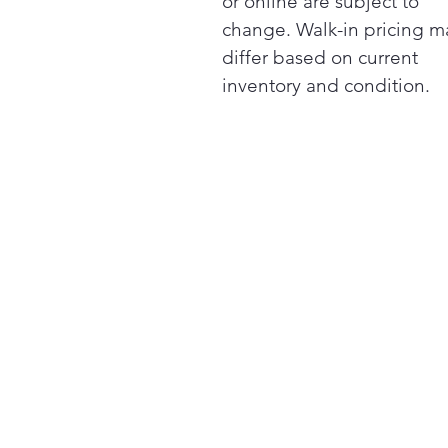
or online are subject to
change. Walk-in pricing m
differ based on current
inventory and condition.