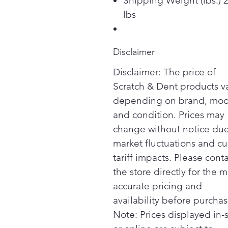
Shipping Weight (lbs.) 
lbs
Disclaimer
Disclaimer: The price of
Scratch & Dent products v
depending on brand, mod
and condition. Prices may
change without notice due
market fluctuations and cu
tariff impacts. Please cont
the store directly for the m
accurate pricing and
availability before purchas
Note: Prices displayed in-