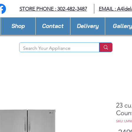
STORE PHONE : 302-482-3487
EMAIL :
A4lde
Shop
Contact
Delivery
Galler
23 cu
Count
SKU: LMW