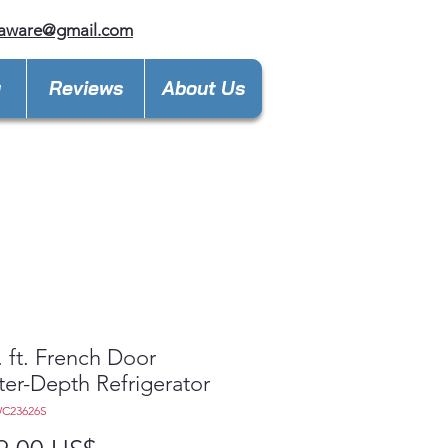
laware@gmail.com
y
Reviews
About Us
. ft. French Door
er-Depth Refrigerator
C23626S