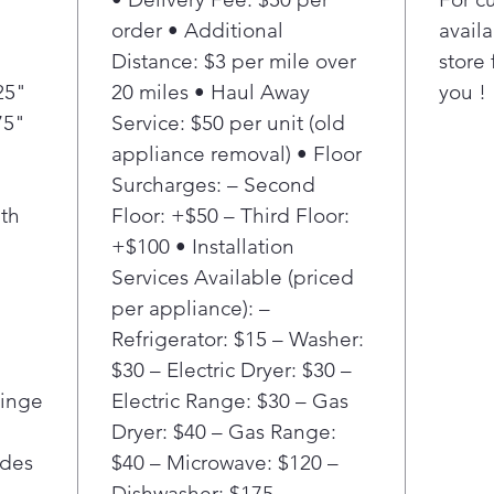
settin
order • Additional
availa
sensor
Distance: $3 per mile over
store 
contro
25"
20 miles • Haul Away
you !
deliver
75"
Service: $50 per unit (old
areas o
Enjoy a
appliance removal) • Floor
counte
Surcharges: – Second
refrige
th
Floor: +$50 – Third Floor:
shallo
+$100 • Installation
with y
Services Available (priced
look.
per appliance): –
Get mo
great 
Refrigerator: $15 – Washer:
Nothin
$30 – Electric Dryer: $30 –
having
Hinge
Electric Range: $30 – Gas
it, and
Dryer: $40 – Gas Range:
space,
ides
$40 – Microwave: $120 –
to gro
Dishwasher: $175