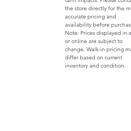
tariff impacts. Please cont
the store directly for the m
accurate pricing and
availability before purchas
Note: Prices displayed in-
or online are subject to
change. Walk-in pricing m
differ based on current
inventory and condition.