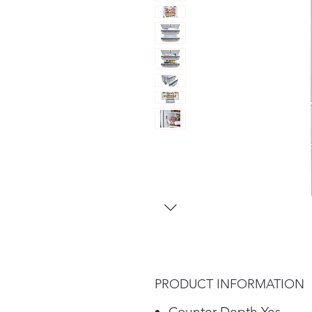
PRODUCT INFORMATION
Counter Depth Yes