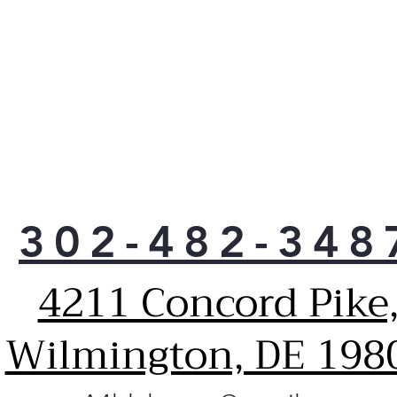
302-482-348
4211 Concord Pike
Wilmington, DE 198