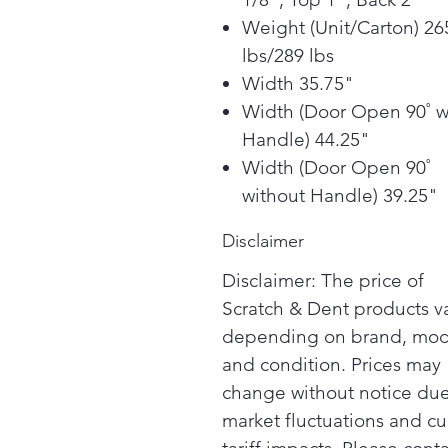
Weight (Unit/Carton) 26
lbs/289 lbs
Width 35.75"
Width (Door Open 90˚ w
Handle) 44.25"
Width (Door Open 90˚
without Handle) 39.25"
Disclaimer
Disclaimer: The price of
Scratch & Dent products v
depending on brand, mod
and condition. Prices may
change without notice due
market fluctuations and cu