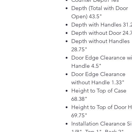
Depth (Total with Door
Open) 43.5"
Depth with Handles 31.
Depth without Door 24.
Depth without Handles
28.75"
Door Edge Clearance wi
Handle 4.5"
Door Edge Clearance
without Handle 1.33"
Height to Top of Case
68.38"
Height to Top of Door 
69.75"
Installation Clearance S
1/8", Top 1", Back 2"