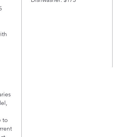
5
ith
aries
el,
 to
rrent