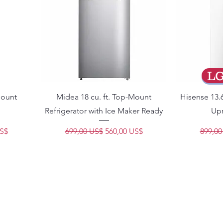
L
Mount
Midea 18 cu. ft. Top-Mount
Hisense 13.6
Refrigerator with Ice Maker Ready
Upr
e oferta
Precio
Precio de oferta
Precio
US$
699,00 US$
560,00 US$
899,00