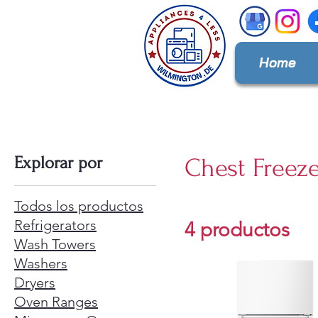
Home
Explorar por
Chest Freez
Todos los productos
Refrigerators
4 productos
Wash Towers
Washers
Dryers
Oven Ranges