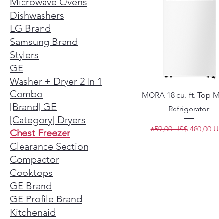
Microwave Ovens
Dishwashers
LG Brand
Samsung Brand
Stylers
GE
Washer + Dryer 2 In 1
Combo
MORA 18 cu. ft. Top 
[Brand] GE
Refrigerator
[Category] Dryers
Precio
Precio d
659,00 US$
480,00 
Chest Freezer
Clearance Section
Compactor
Cooktops
GE Brand
GE Profile Brand
Kitchenaid