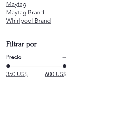
Maytag
Maytag Brand
Whirlpool Brand
Filtrar por
Precio
350 US$
600 US$