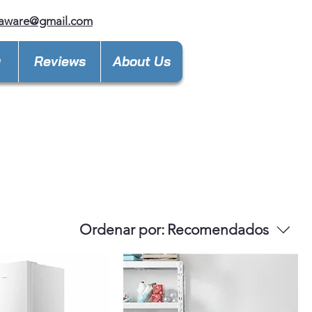
laware@gmail.com
y
Reviews
About Us
Ordenar por:
Recomendados