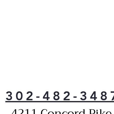
302-482-348
4211 Concord Pike