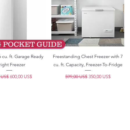
G POCKET GUIDE
 cu. ft. Garage Ready
Freestanding Chest Freezer with 7
ight Freezer
cu. ft. Capacity, Freezer-To-Fridge
Precio de oferta
Precio
Precio de oferta
 US$
600,00 US$
599,00 US$
350,00 US$