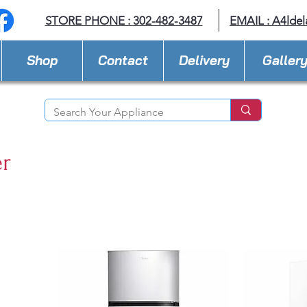
STORE PHONE : 302-482-3487
EMAIL :
A4lde
Shop
Contact
Delivery
Galler
er